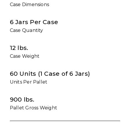
Case Dimensions
6 Jars Per Case
Case Quantity
12 lbs.
Case Weight
60 Units (1 Case of 6 Jars)
Units Per Pallet
900 lbs.
Pallet Gross Weight