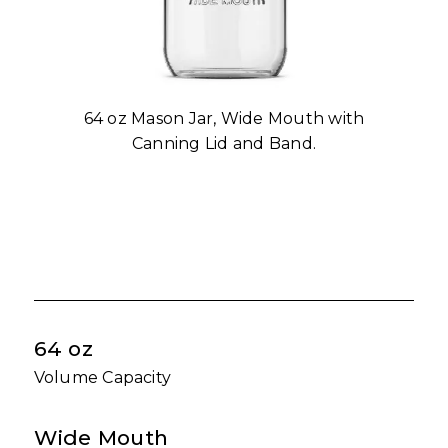
64 oz Mason Jar, Wide Mouth with
Canning Lid and Band.
64 oz
Volume Capacity
Wide Mouth