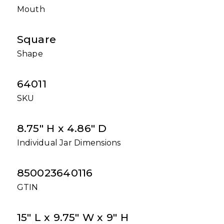
Mouth
Square
Shape
64011
SKU
8.75" H x 4.86" D
Individual Jar Dimensions
850023640116
GTIN
15" L x 9.75" W x 9" H