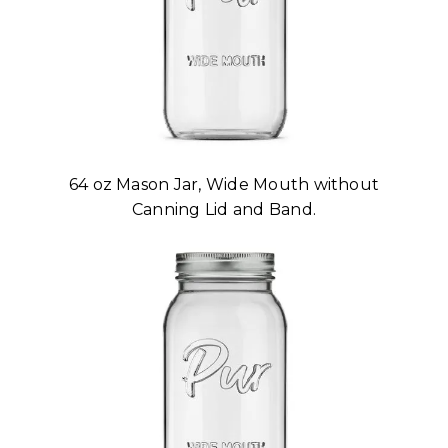
64 oz Mason Jar, Wide Mouth without
Canning Lid and Band.