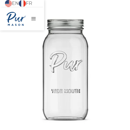
EN
FR