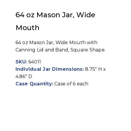
64 oz Mason Jar, Wide
Mouth
64 oz Mason Jar, Wide Mouth with
Canning Lid and Band, Square Shape.
SKU:
64011
Individual Jar Dimensions:
8.75" H x
4.86" D
Case Quantity:
Case of 6 each