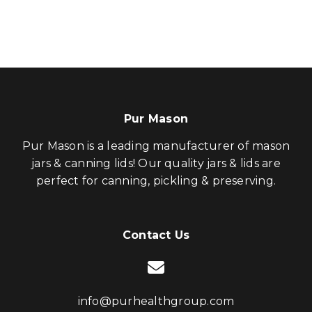
Pur Mason
Pur Mason is a leading manufacturer of mason
jars & canning lids! Our quality jars & lids are
perfect for canning, pickling & preserving.
Contact Us
info@purhealthgroup.com