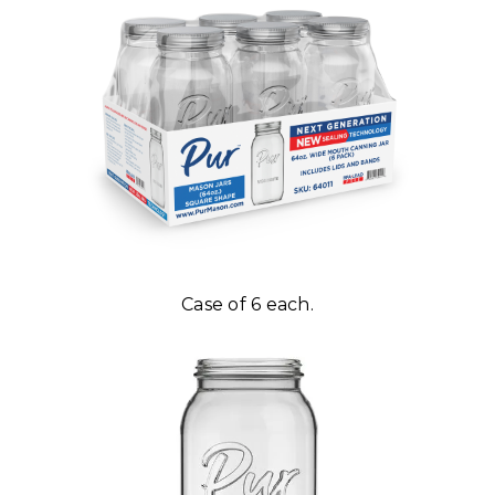
Case of 6 each.