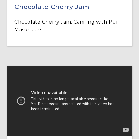
Chocolate Cherry Jam
Chocolate Cherry Jam. Canning with Pur
Mason Jars.