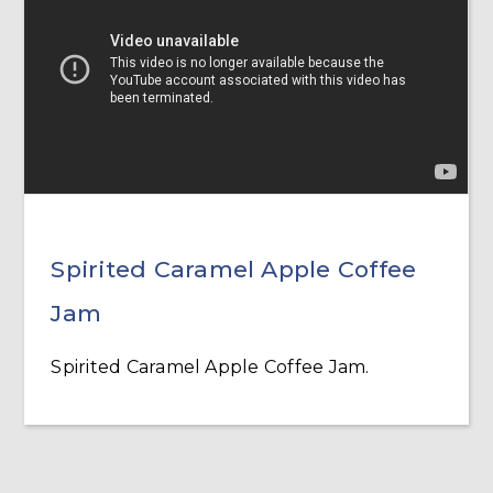
Spirited Caramel Apple Coffee
Jam
Spirited Caramel Apple Coffee Jam.