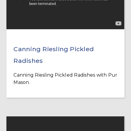
Canning Riesling Pickled
Radishes
Canning Riesling Pickled Radishes with Pur
Mason.