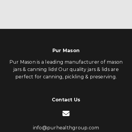
Pur Mason
Pur Mason is a leading manufacturer of mason
jars & canning lids! Our quality jars & lids are
perfect for canning, pickling & preserving.
Contact Us
info@purhealthgroup.com