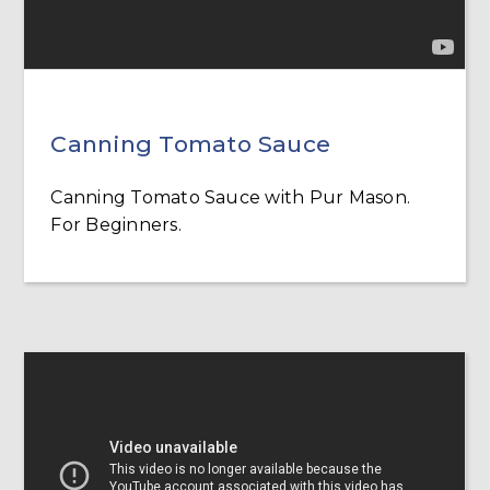
Canning Tomato Sauce
Canning Tomato Sauce with Pur Mason.
For Beginners.