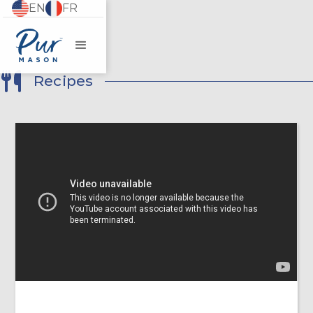
EN
FR
Recipes