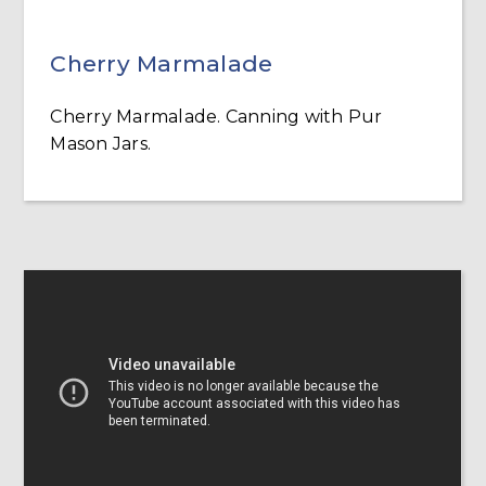
Cherry Marmalade
Cherry Marmalade. Canning with Pur
Mason Jars.