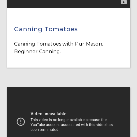
Canning Tomatoes
Canning Tomatoes with Pur Mason.
Beginner Canning.